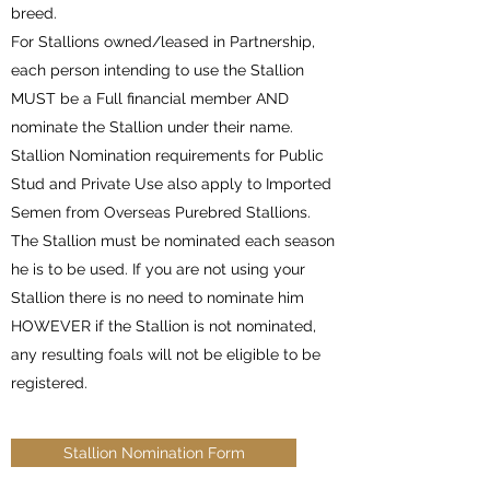
breed.
For Stallions owned/leased in Partnership,
each person intending to use the Stallion
MUST be a Full financial member AND
nominate the Stallion under their name.
Stallion Nomination requirements for Public
Stud and Private Use also apply to Imported
Semen from Overseas Purebred Stallions.
The Stallion must be nominated each season
he is to be used. If you are not using your
Stallion there is no need to nominate him
HOWEVER if the Stallion is not nominated,
any resulting foals will not be eligible to be
registered.
Stallion Nomination Form