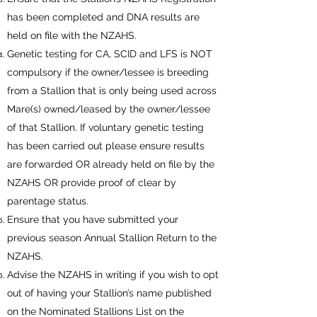
has been completed and DNA results are
held on file with the NZAHS.
Genetic testing for CA, SCID and LFS is NOT
compulsory if the owner/lessee is breeding
from a Stallion that is only being used across
Mare(s) owned/leased by the owner/lessee
of that Stallion. If voluntary genetic testing
has been carried out please ensure results
are forwarded OR already held on file by the
NZAHS OR provide proof of clear by
parentage status.
Ensure that you have submitted your
previous season Annual Stallion Return to the
NZAHS.
Advise the NZAHS in writing if you wish to opt
out of having your Stallion’s name published
on the Nominated Stallions List on the