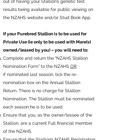
out of having your Stallion’s genetic test
results being available for public viewing on
the NZAHS website and/or Stud Book App.
If your Purebred Stallion is to be used for
Private Use (ie only to be used with Mare(s)
owned/leased by you) – you will need to:
Complete and return the “NZAHS Stallion
Nomination Form” to the NZAHS
OR
if nominated last season, tick the re-
nomination box on the Annual Stallion
Return. There is no charge for Stallion
Nomination. The Stallion must be nominated
each season he is to be used.
Ensure that you, as the owner/lessee of the
Stallion, are a current Full financial member
of the NZAHS.
Ensure that the Stallion’s NZAHS Registration