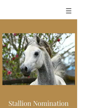
Stallion Nomination