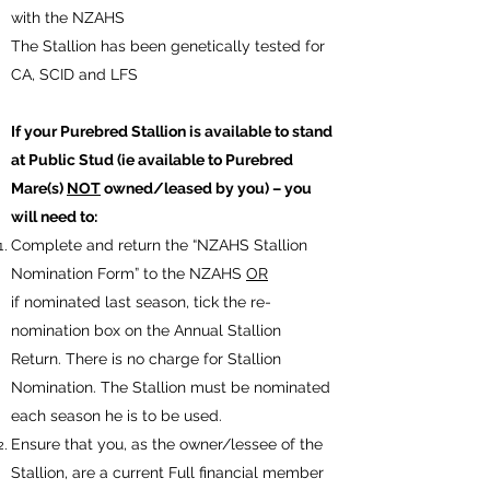
with the NZAHS
The Stallion has been genetically tested for
CA, SCID and LFS
If your Purebred Stallion is available to stand
at Public Stud (ie available to Purebred
Mare(s)
NOT
owned/leased by you) – you
will need to:
Complete and return the “NZAHS Stallion
Nomination Form” to the NZAHS
OR
if nominated last season, tick the re-
nomination box on the Annual Stallion
Return. There is no charge for Stallion
Nomination. The Stallion must be nominated
each season he is to be used.
Ensure that you, as the owner/lessee of the
Stallion, are a current Full financial member