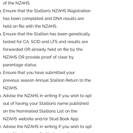
of the NZAHS.
Ensure that the Stallion’s NZAHS Registration
has been completed and DNA results are
held on file with the NZAHS.
Ensure that the Stallion has been genetically
tested for CA, SCID and LFS and results are
forwarded OR already held on file by the
NZAHS OR provide proof of clear by
parentage status.
Ensure that you have submitted your
previous season Annual Stallion Return to the
NZAHS.
Advise the NZAHS in writing if you wish to opt
out of having your Stallion’s name published
on the Nominated Stallions List on the
NZAHS website and/or Stud Book App.
Advise the NZAHS in writing if you wish to opt