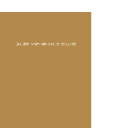
Stallion Nomination Lists
Stallion Nomination List 2025/26