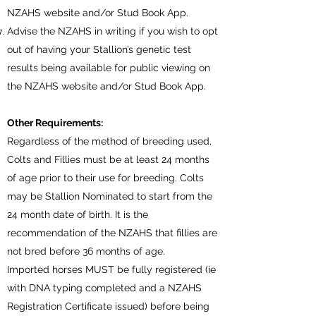
NZAHS website and/or Stud Book App.
Advise the NZAHS in writing if you wish to opt
out of having your Stallion’s genetic test
results being available for public viewing on
the NZAHS website and/or Stud Book App.
Other Requirements:
Regardless of the method of breeding used,
Colts and Fillies must be at least 24 months
of age prior to their use for breeding. Colts
may be Stallion Nominated to start from the
24 month date of birth. It is the
recommendation of the NZAHS that fillies are
not bred before 36 months of age.
Imported horses MUST be fully registered (ie
with DNA typing completed and a NZAHS
Registration Certificate issued) before being