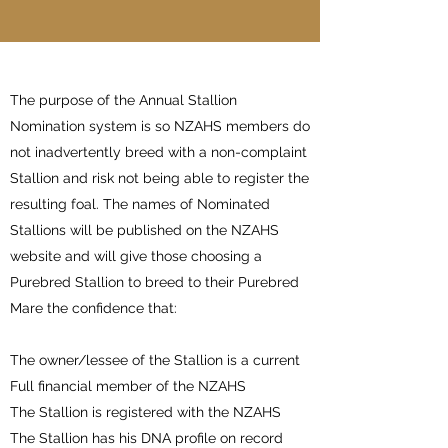
The purpose of the Annual Stallion
Nomination system is so NZAHS members do
not inadvertently breed with a non-complaint
Stallion and risk not being able to register the
resulting foal. The names of Nominated
Stallions will be published on the NZAHS
website and will give those choosing a
Purebred Stallion to breed to their Purebred
Mare the confidence that:
The owner/lessee of the Stallion is a current
Full financial member of the NZAHS
The Stallion is registered with the NZAHS
The Stallion has his DNA profile on record