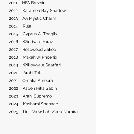
2011 HFA Breznir
2012 Karamea Bay Shadow
2013 AA Mystic Charm
2014 Rula
2015 Cyprus Al Thaqib
2016 Windvale Faraz
2017 Rosewood Zakee
2018 Makahiwi Phoenix
2019 Willowvale Saarfari
2020 Arahi Tahi
2021 Omaka Ameera
2022 Aspen Hills Sabih
2023 Arahi Supremo
2024 Kashami Shehaab
2025 Dell-View Lah-Zeeb Namira