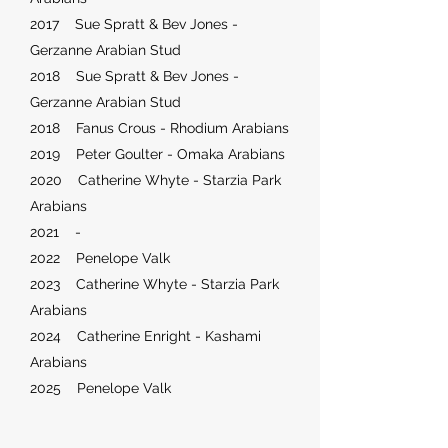
2017 Sue Spratt & Bev Jones -
Gerzanne Arabian Stud
2018 Sue Spratt & Bev Jones -
Gerzanne Arabian Stud
2018 Fanus Crous - Rhodium Arabians
2019 Peter Goulter - Omaka Arabians
2020 Catherine Whyte - Starzia Park
Arabians
2021 -
2022 Penelope Valk
2023 Catherine Whyte - Starzia Park
Arabians
2024 Catherine Enright - Kashami
Arabians
2025 Penelope Valk