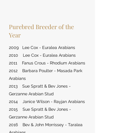
Purebred Breeder of the
Year
2009 Lee Cox - Euralea Arabians
2010 Lee Cox - Euralea Arabians
2011 Fanus Crous - Rhodium Arabians
2012 Barbara Poulter - Masada Park
Arabians
2013 Sue Spratt & Bev Jones -
Gerzanne Arabian Stud
2014 Janice Wilson - Rayjan Arabians
2015 Sue Spratt & Bev Jones -
Gerzanne Arabian Stud
2016 Bev & John Morrissey - Taralea
Arabians