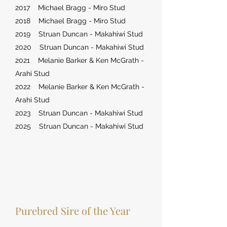
2017 Michael Bragg - Miro Stud
2018 Michael Bragg - Miro Stud
2019 Struan Duncan - Makahiwi Stud
2020 Struan Duncan - Makahiwi Stud
2021 Melanie Barker & Ken McGrath -
Arahi Stud
2022 Melanie Barker & Ken McGrath -
Arahi Stud
2023 Struan Duncan - Makahiwi Stud
2025 Struan Duncan - Makahiwi Stud
Purebred Sire of the Year