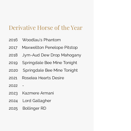
Derivative Horse of the Year
2016 Woodlau's Phantom
2017 Maxwellton Penelope Pitstop
2018 Jym-Aud Dew Drop Mahogany
2019 Springdale Bee Mine Tonight
2020 Springdale Bee Mine Tonight
2021 Roselea Hearts Desire
2022 -
2023 Kazmere Armani
2024 Lord Gallagher
2025 Bollinger RD