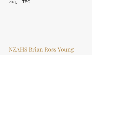
2025 TBC
NZAHS Brian Ross Young
Achiever
2008 Jessica Magill
2009 Natasha Strydom
2010 Ariana Ranui
2011 Georgia Smith
2012 -
2013 Charlotte Wadsworth
2014 Ellenna Caudwell
2015 Ellenna Cauldwell