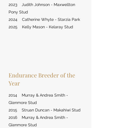
2023 Judith Johnson - Maxwellton
Pony Stud
2024 Catherine Whyte - Starzia Park
2025 Kelly Mason - Kelaray Stud
Endurance Breeder of the
Year
2014 Murray & Andrea Smith -
Glenmore Stud
2015 Struan Duncan - Makahiwi Stud
2016 Murray & Andrea Smith -
Glenmore Stud