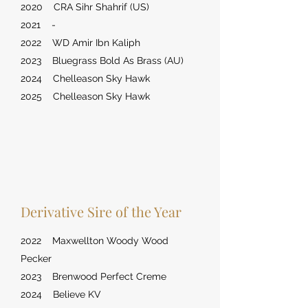
2020 CRA Sihr Shahrif (US)
2021 -
2022 WD Amir Ibn Kaliph
2023 Bluegrass Bold As Brass (AU)
2024 Chelleason Sky Hawk
2025 Chelleason Sky Hawk
Derivative Sire of the Year
2022 Maxwellton Woody Wood
Pecker
2023 Brenwood Perfect Creme
2024 Believe KV