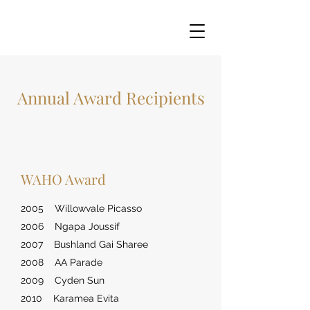
Annual Award Recipients
WAHO Award
2005 Willowvale Picasso
2006 Ngapa Joussif
2007 Bushland Gai Sharee
2008 AA Parade
2009 Cyden Sun
2010 Karamea Evita