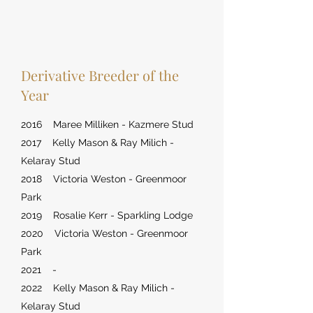
Derivative Breeder of the
Year
2016 Maree Milliken - Kazmere Stud
2017 Kelly Mason & Ray Milich -
Kelaray Stud
2018 Victoria Weston - Greenmoor
Park
2019 Rosalie Kerr - Sparkling Lodge
2020 Victoria Weston - Greenmoor
Park
2021 -
2022 Kelly Mason & Ray Milich -
Kelaray Stud