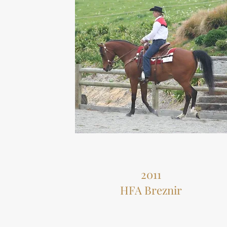
2011
HFA Breznir