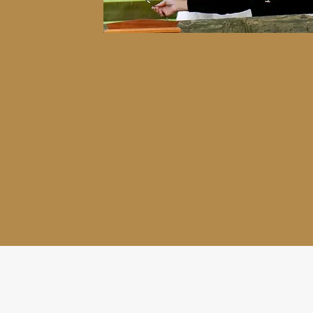
2014
Rula