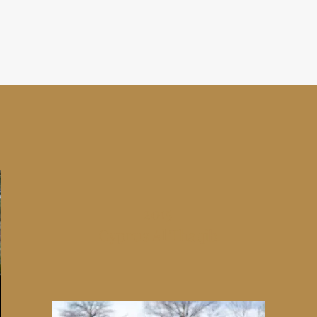
2015
Cyprus Al Thaqib