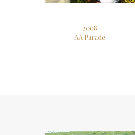
2008
AA Parade