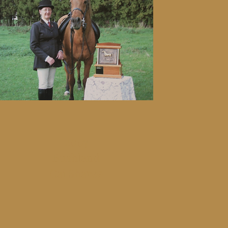
2007
Bushland
Gai Sharee