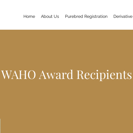
Home
About Us
Purebred Registration
Derivative
WAHO Award Recipients