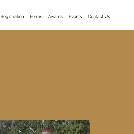
 Registration
Forms
Awards
Events
Contact Us