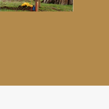
2016
Windvale Faraz