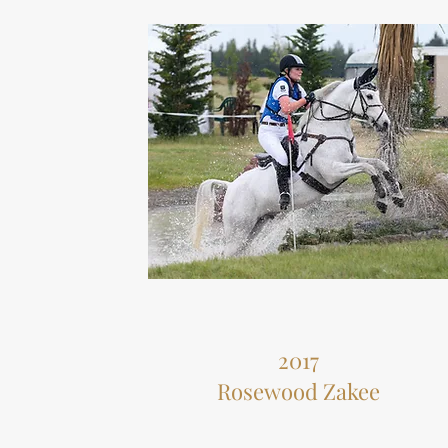
2017
Rosewood Zakee