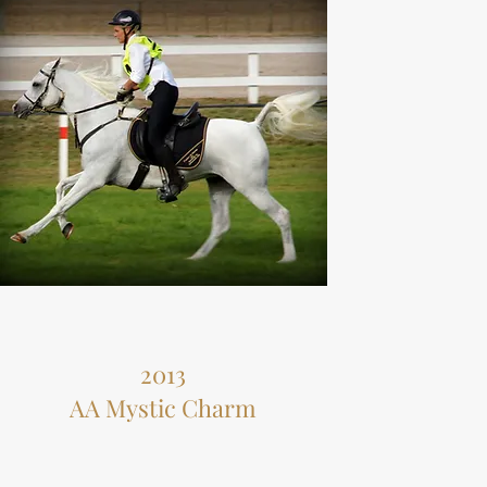
2013
AA Mystic Charm