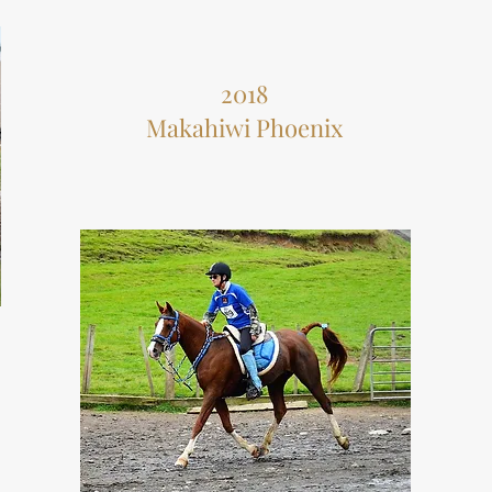
2018
Makahiwi Phoenix