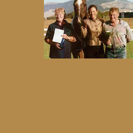
2005
Willowvale Picasso