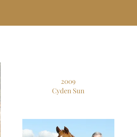
2009
Cyden Sun