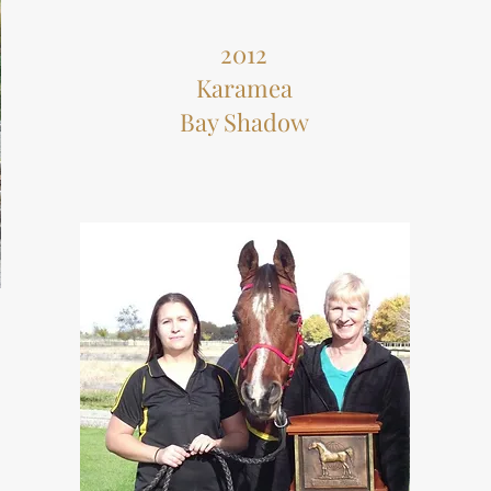
2012
Karamea
Bay Shadow