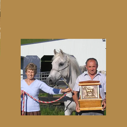
2006
Ngapa Joussif