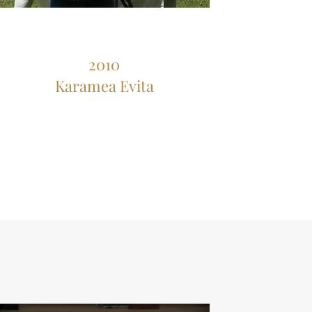
2010
Karamea Evita