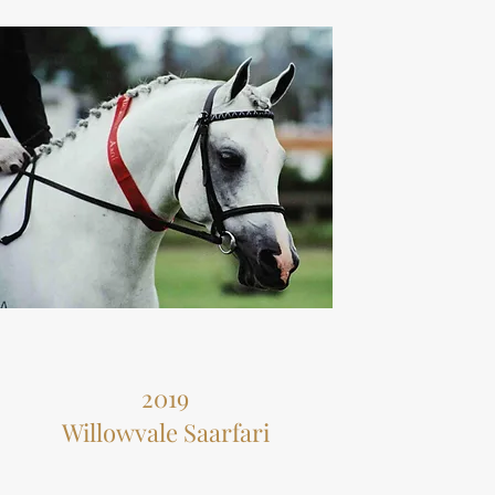
2019
Willowvale Saarfari