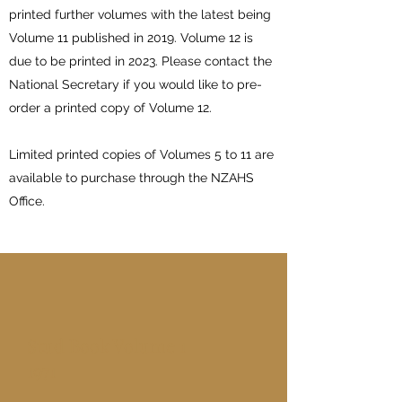
printed further volumes with the latest being
Volume 11 published in 2019. Volume 12 is
due to be printed in 2023. Please contact the
National Secretary if you would like to pre-
order a printed copy of Volume 12.
Limited printed copies of Volumes 5 to 11 are
available to purchase through the NZAHS
Office.
Stud Book Volume 1
1971