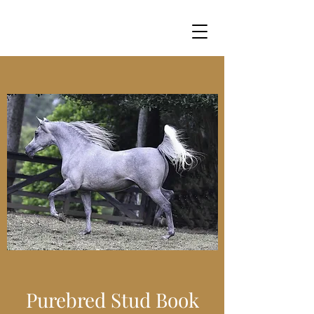
Purebred Stud Book