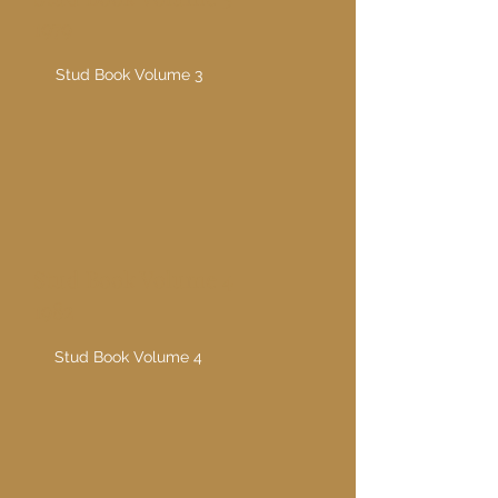
1979
Stud Book Volume 3
Stud Book Volume 4
1982
Stud Book Volume 4