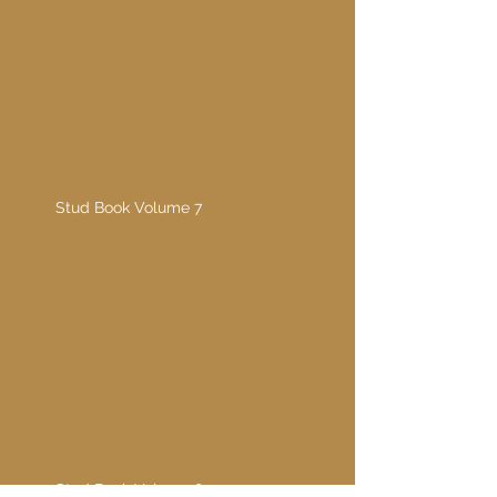
Stud Book Volume 7
1995
Stud Book Volume 7
Stud Book Volume 8
2002
Stud Book Volume 8