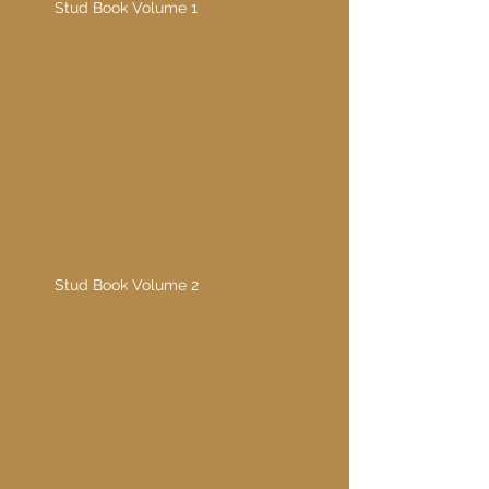
Stud Book Volume 1
Stud Book Volume 2
1978
Stud Book Volume 2
Stud Book Volume 3