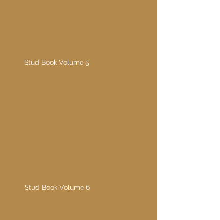
Stud Book Volume 5
1985
Stud Book Volume 5
Stud Book Volume 6
1990
Stud Book Volume 6