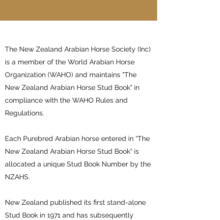
The New Zealand Arabian Horse Society (Inc)
is a member of the World Arabian Horse
Organization (WAHO) and maintains "The
New Zealand Arabian Horse Stud Book" in
compliance with the WAHO Rules and
Regulations.
Each Purebred Arabian horse entered in “The
New Zealand Arabian Horse Stud Book” is
allocated a unique Stud Book Number by the
NZAHS.
New Zealand published its first stand-alone
Stud Book in 1971 and has subsequently