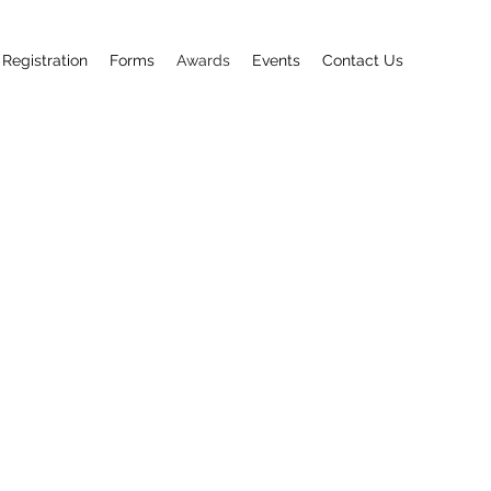
 Registration
Forms
Awards
Events
Contact Us