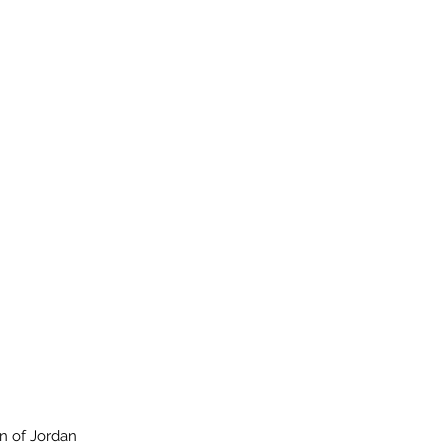
n of Jordan