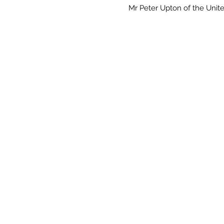
Mr Peter Upton of the Uni