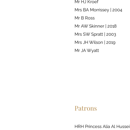
Mr HJ Kroef
Mrs BA Morrissey | 2004
Mr B Ross
Mr AW Skinner | 2018
Mrs SW Spratt | 2003
Mrs JH Wilson | 2019
Mr JA Wyatt
Patrons
HRH Princess Alia Al Hussei