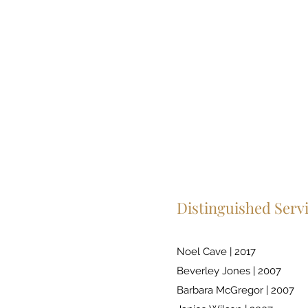
Distinguished Serv
Noel Cave | 2017
Beverley Jones | 2007
Barbara McGregor | 2007