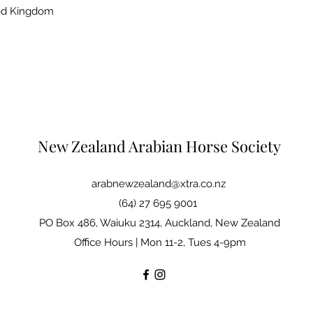
ted Kingdom
New Zealand Arabian Horse Society
arabnewzealand@xtra.co.nz
(64) 27 695 9001
PO Box 486, Waiuku 2314, Auckland, New Zealand
Office Hours | Mon 11-2, Tues 4-9pm