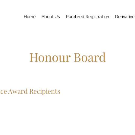
Home
About Us
Purebred Registration
Derivative
Honour Board
ice Award Recipients