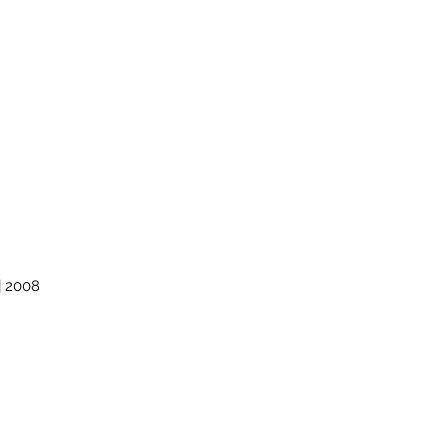
| 2008