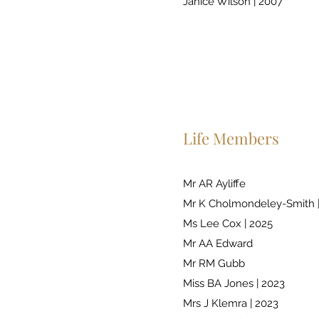
Janice Wilson | 2007
Life Members
Mr AR Ayliffe
Mr K Cholmondeley-Smith 
Ms Lee Cox | 2025
Mr AA Edward
Mr RM Gubb
Miss BA Jones | 2023
Mrs J Klemra | 2023